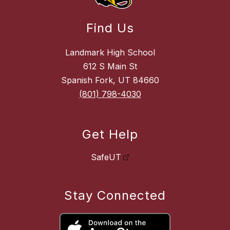
Find Us
Landmark High School
612 S Main St
Spanish Fork, UT 84660
(801) 798-4030
Get Help
SafeUT
Stay Connected