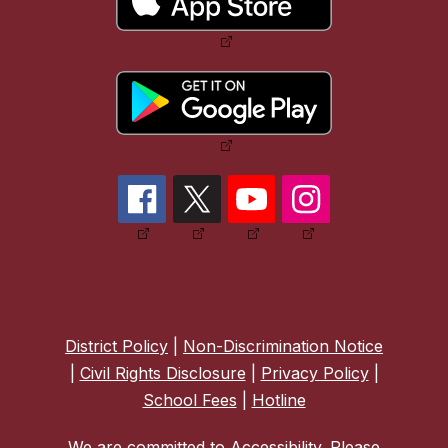
District Policy
|
Non-Discrimination Notice
|
Civil Rights Disclosure
|
Privacy Policy
|
School Fees
|
Hotline
We are committed to Accessibility. Please