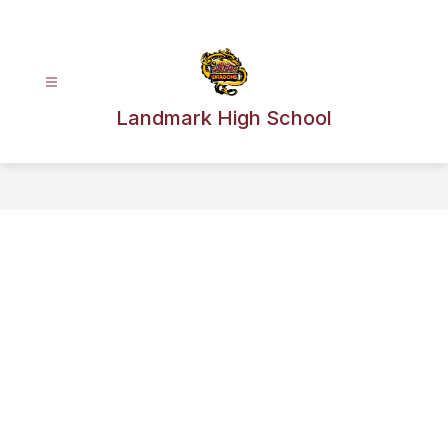
Skip
to
content
Landmark High School