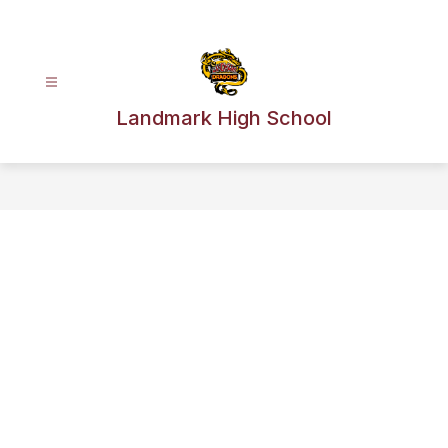
Skip
to
content
Landmark High School