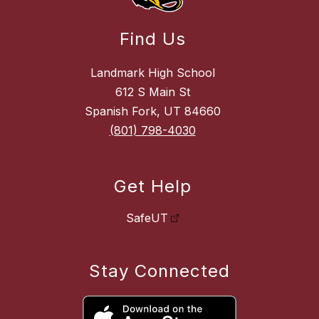
Find Us
Landmark High School
612 S Main St
Spanish Fork, UT 84660
(801) 798-4030
Get Help
SafeUT
Stay Connected