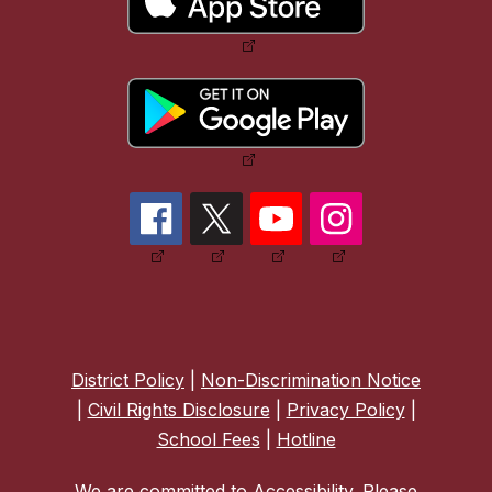
District Policy
|
Non-Discrimination Notice
|
Civil Rights Disclosure
|
Privacy Policy
|
School Fees
|
Hotline
We are committed to Accessibility. Please