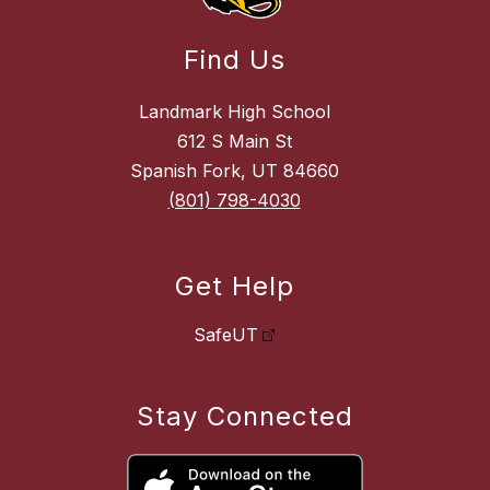
Find Us
Landmark High School
612 S Main St
Spanish Fork, UT 84660
(801) 798-4030
Get Help
SafeUT
Stay Connected