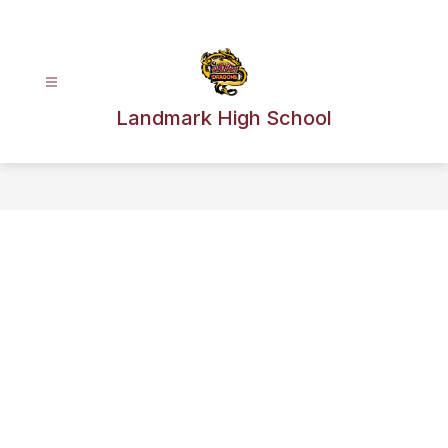
Skip
to
content
Landmark High School