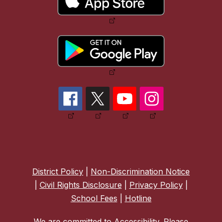
District Policy
|
Non-Discrimination Notice
|
Civil Rights Disclosure
|
Privacy Policy
|
School Fees
|
Hotline
We are committed to Accessibility. Please