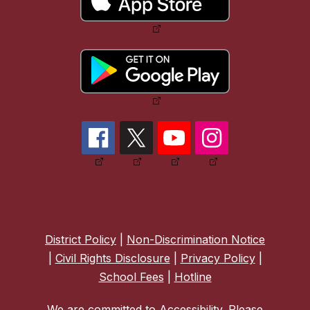
District Policy
|
Non-Discrimination Notice
|
Civil Rights Disclosure
|
Privacy Policy
|
School Fees
|
Hotline
We are committed to Accessibility. Please