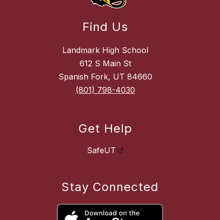
Find Us
Landmark High School
612 S Main St
Spanish Fork, UT 84660
(801) 798-4030
Get Help
SafeUT
Stay Connected