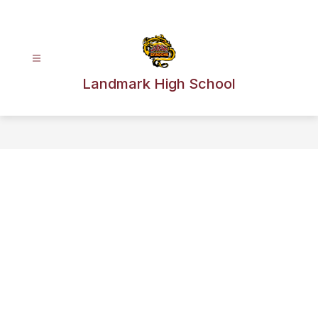
Skip
to
content
Landmark High School