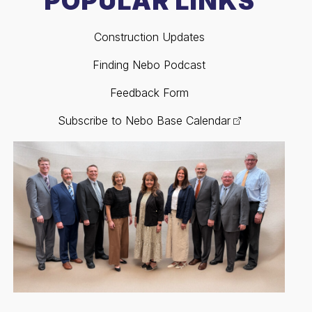
POPULAR LINKS
Construction Updates
Finding Nebo Podcast
Feedback Form
Subscribe to Nebo Base Calendar