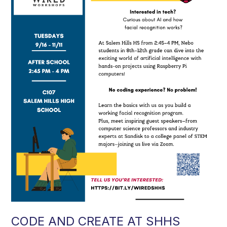
CODE AND CREATE AT SHHS