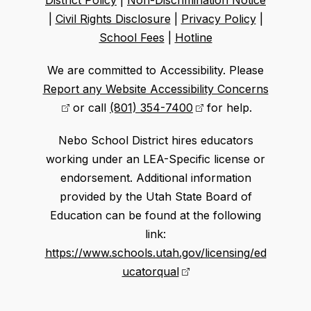
District Policy
|
Non-Discrimination Notice
|
Civil Rights Disclosure
|
Privacy Policy
|
School Fees
|
Hotline
We are committed to Accessibility. Please
Report any Website Accessibility Concerns
or call
(801) 354-7400
for help.
Nebo School District hires educators
working under an LEA-Specific license or
endorsement. Additional information
provided by the Utah State Board of
Education can be found at the following
link:
https://www.schools.utah.gov/licensing/ed
ucatorqual