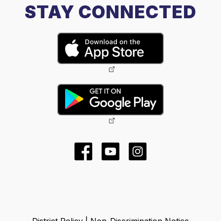
STAY CONNECTED