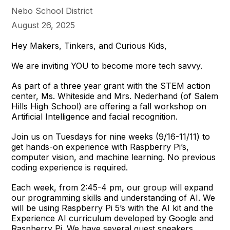
Nebo School District
August 26, 2025
Hey Makers, Tinkers, and Curious Kids,
We are inviting YOU to become more tech savvy.
As part of a three year grant with the STEM action
center, Ms. Whiteside and Mrs. Nederhand (of Salem
Hills High School) are offering a fall workshop on
Artificial Intelligence and facial recognition.
Join us on Tuesdays for nine weeks (9/16-11/11) to
get hands-on experience with Raspberry Pi’s,
computer vision, and machine learning. No previous
coding experience is required.
Each week, from 2:45-4 pm, our group will expand
our programming skills and understanding of AI. We
will be using Raspberry Pi 5’s with the AI kit and the
Experience AI curriculum developed by Google and
Raspberry Pi. We have several guest speakers