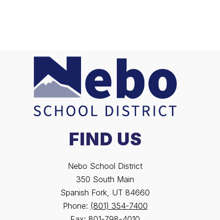
FIND US
Nebo School District
350 South Main
Spanish Fork, UT 84660
Phone:
(801) 354-7400
Fax:
801-798-4010