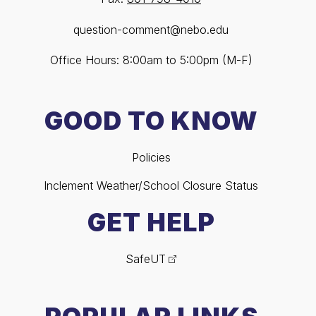
question-comment@nebo.edu
Office Hours: 8:00am to 5:00pm (M-F)
GOOD TO KNOW
Policies
Inclement Weather/School Closure Status
GET HELP
SafeUT