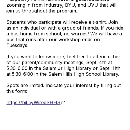
zooming in from Industry, BYU, and UVU that will
join us throughout the program.
Students who participate will receive a t-shirt. Join
as an individual or with a group of friends. If you ride
a bus home from school, no worries! We will have a
bus that runs after our workshop ends on
Tuesdays.
If you want to know more, feel free to attend either
of our parent/community meetings, Sept. 4th at
5:30-6:00 in the Salem Jr High Library or Sept. 11th
at 5:30-6:00 in the Salem Hills High School Library.
Spots are limited. Indicate your interest by filling out
this form:
https://bit.ly/WiredSHHS