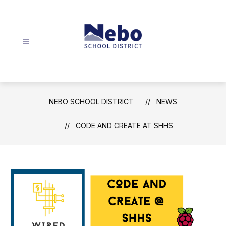
Skip
to
content
Nebo
School
District
-
NEBO SCHOOL DISTRICT
NEWS
CODE AND CREATE AT SHHS