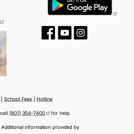
|
School Fees
|
Hotline
call
(801) 354-7400
for help.
Additional information provided by