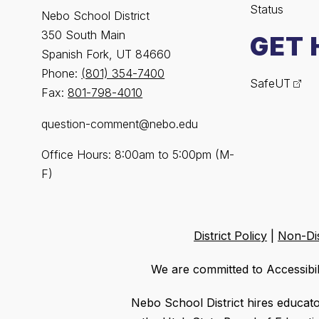
Status
Nebo School District
350 South Main
GET 
Spanish Fork, UT 84660
Phone:
(801) 354-7400
SafeUT
Fax:
801-798-4010
question-comment@nebo.edu
Office Hours: 8:00am to 5:00pm (M-
F)
District Policy
|
Non-Dis
We are committed to Accessibil
Nebo School District hires educat