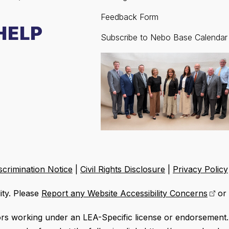
Feedback Form
HELP
Subscribe to Nebo Base Calendar
crimination Notice
|
Civil Rights Disclosure
|
Privacy Policy
ity. Please
Report any Website Accessibility Concerns
or 
ors working under an LEA-Specific license or endorsement. 