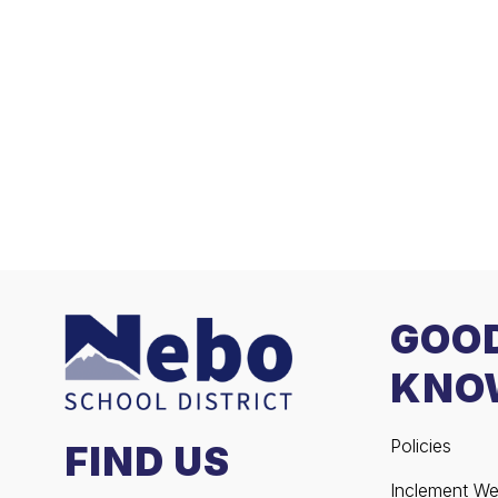
GOO
KNO
Policies
FIND US
Inclement We