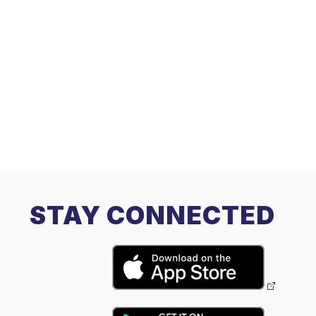
STAY CONNECTED