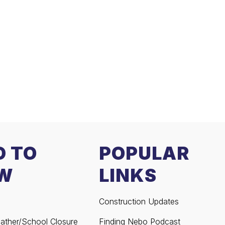
D TO
POPULAR
W
LINKS
Construction Updates
ather/School Closure
Finding Nebo Podcast