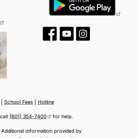
|
School Fees
|
Hotline
call
(801) 354-7400
for help.
Additional information provided by