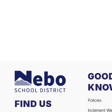
GOO
KNO
Policies
FIND US
Inclement We