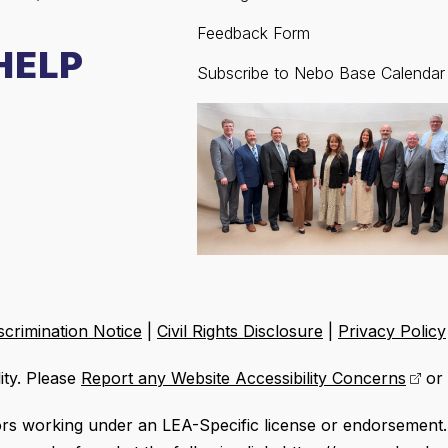
Feedback Form
HELP
Subscribe to Nebo Base Calendar
crimination Notice
|
Civil Rights Disclosure
|
Privacy Policy
ity. Please
Report any Website Accessibility Concerns
or 
ors working under an LEA-Specific license or endorsement. 