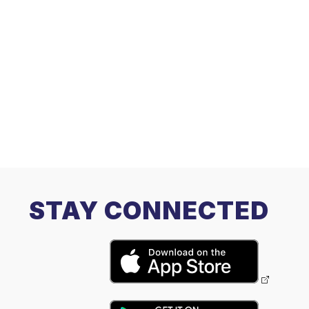
STAY CONNECTED