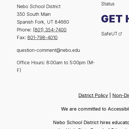
Status
Nebo School District
350 South Main
GET 
Spanish Fork, UT 84660
Phone:
(801) 354-7400
SafeUT
Fax:
801-798-4010
question-comment@nebo.edu
Office Hours: 8:00am to 5:00pm (M-
F)
District Policy
|
Non-Dis
We are committed to Accessibil
Nebo School District hires educat