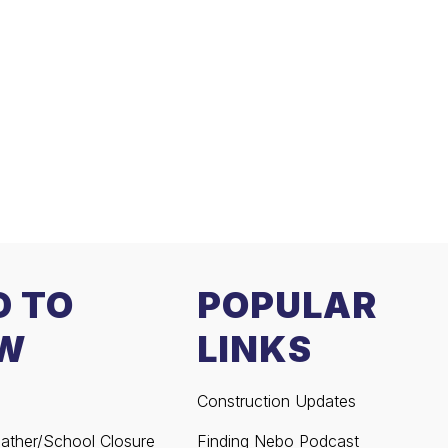
D TO
POPULAR
W
LINKS
Construction Updates
ather/School Closure
Finding Nebo Podcast