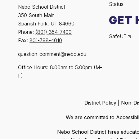
Status
Nebo School District
350 South Main
GET 
Spanish Fork, UT 84660
Phone:
(801) 354-7400
SafeUT
Fax:
801-798-4010
question-comment@nebo.edu
Office Hours: 8:00am to 5:00pm (M-
F)
District Policy
|
Non-Dis
We are committed to Accessibil
Nebo School District hires educat