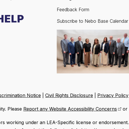
Feedback Form
HELP
Subscribe to Nebo Base Calendar
crimination Notice
|
Civil Rights Disclosure
|
Privacy Policy
ity. Please
Report any Website Accessibility Concerns
or 
ors working under an LEA-Specific license or endorsement. 