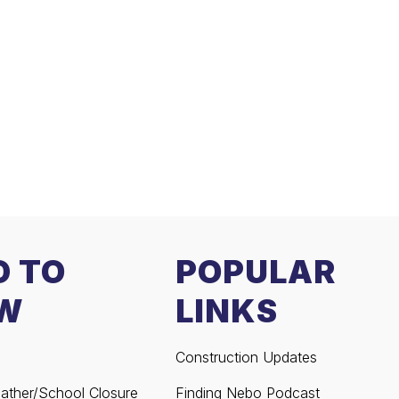
D TO
POPULAR
W
LINKS
Construction Updates
ather/School Closure
Finding Nebo Podcast