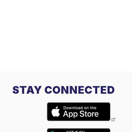
STAY CONNECTED