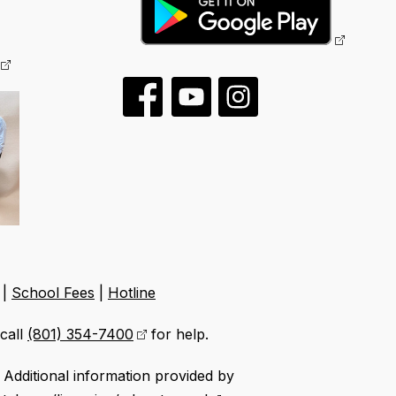
|
School Fees
|
Hotline
call
(801) 354-7400
for help.
Additional information provided by