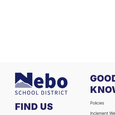
GOO
KNO
Policies
FIND US
Inclement We