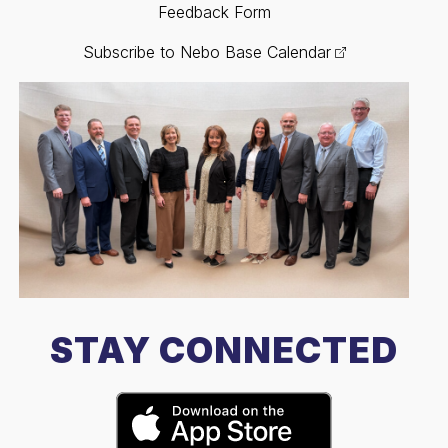
Feedback Form
Subscribe to Nebo Base Calendar
STAY CONNECTED