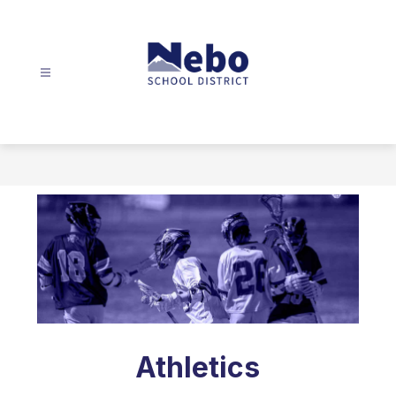
Skip
to
content
Nebo
School
District
-
Athletics