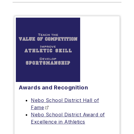
Awards and Recognition
Nebo School District Hall of
Fame
Nebo School District Award of
Excellence in Athletics