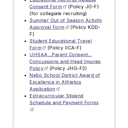
Consent Form
(Policy JO-F)
(for collegiate recruiting)
Summer Out of Season Activity
Approval Form
(Policy KDD-
F)
Student Educational Travel
Form
(Policy IICA-F)
UHSAA…Parent Consent…
Concussions and Head Injuries
Policy
(Policy JHG-F2)
Nebo School District Award of
Excellence in Athletics
Application
Extracurricular Stipend
Schedule and Payment Forms