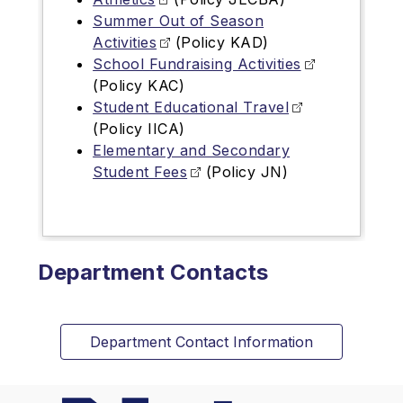
Summer Out of Season
Activities
(Policy KAD)
School Fundraising Activities
(Policy KAC)
Student Educational Travel
(Policy IICA)
Elementary and Secondary
Student Fees
(Policy JN)
Department Contacts
Department Contact Information