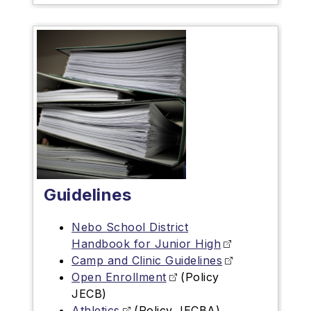
Guidelines
Nebo School District
Handbook for Junior High
Camp and Clinic Guidelines
Open Enrollment
(Policy
JECB)
Athletics
(Policy JECBA)