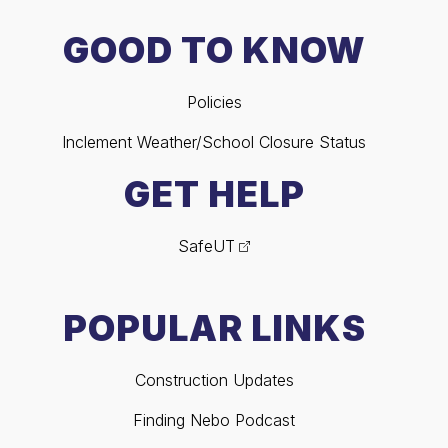
GOOD TO KNOW
Policies
Inclement Weather/School Closure Status
GET HELP
SafeUT
POPULAR LINKS
Construction Updates
Finding Nebo Podcast