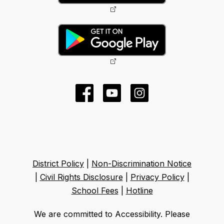
District Policy
|
Non-Discrimination Notice
|
Civil Rights Disclosure
|
Privacy Policy
|
School Fees
|
Hotline
We are committed to Accessibility. Please