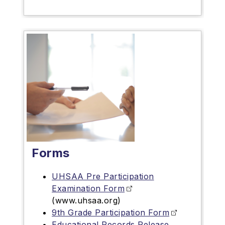
Forms
UHSAA Pre Participation
Examination Form
(www.uhsaa.org)
9th Grade Participation Form
Educational Records Release