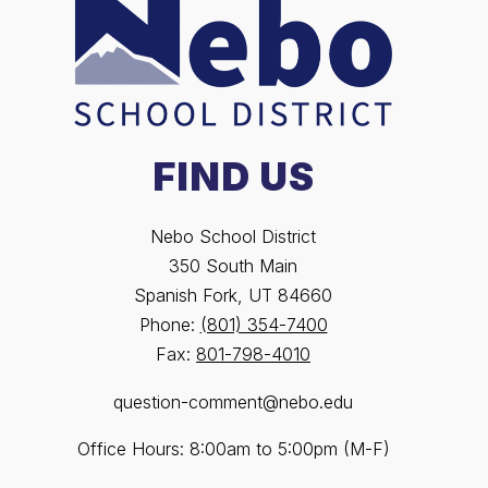
FIND US
Nebo School District
350 South Main
Spanish Fork, UT 84660
Phone:
(801) 354-7400
Fax:
801-798-4010
question-comment@nebo.edu
Office Hours: 8:00am to 5:00pm (M-F)